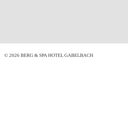
© 2026 BERG & SPA HOTEL GABELBACH