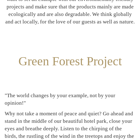
projects and make sure that the products mainly are made
ecologically and are also degradable. We think globally
and act locally, for the love of our guests as well as nature.
Green Forest Project
"The world changes by your example, not by your
opinion!"
Why not take a moment of peace and quiet? Go ahead and
stand in the middle of our beautiful hotel park, close your
eyes and breathe deeply. Listen to the chirping of the
birds, the rustling of the wind in the treetops and enjoy the