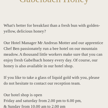
What's better for breakfast than a fresh bun with golden-
yellow, delicious honey?
Our Hotel Manager Mr Andreas Motter and our apprentice
Chef Ben passionately run a bee hotel on our mountain
meadow. A thousand little workers make sure that you can
enjoy fresh Gabelbach honey every day. Of course, our
honey is also available in our hotel shop.
If you like to take a glass of liquid gold with you, please
do not hesitate to contact our reception team.
Our hotel shop is open
Friday and saturday from 2.00 pm to 6.00 pm,
& Sunday from 10.00 am to 2.00 pm