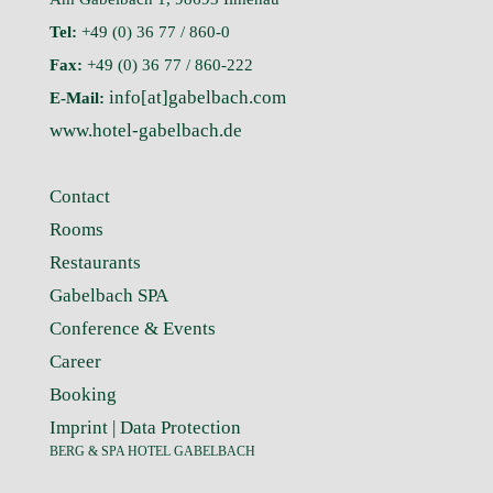
Tel:
+49 (0) 36 77 / 860-0
Fax:
+49 (0) 36 77 / 860-222
info[at]gabelbach.com
E-Mail:
www.hotel-gabelbach.de
Contact
Rooms
Restaurants
Gabelbach SPA
Conference & Events
Career
Booking
Imprint
|
Data Protection
BERG & SPA HOTEL GABELBACH