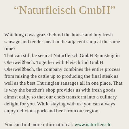
“Naturfleisch GmbH”
Watching cows graze behind the house and buy fresh
sausage and tender meat in the adjacent shop at the same
time?
That can still be seen at Naturfleisch GmbH Rennsteig in
Oberweißbach. Together with Fleischrind GmbH
Oberweißbach, the company combines the entire process
from raising the cattle up to producing the final steak as
well as the best Thuringian sausages all in one place. That
is why the butcher's shop provides us with fresh goods
almost daily, so that our chefs transform into a culinary
delight for you. While staying with us, you can always
enjoy delicious pork and beef from our region.
You can find more information at:
www.naturfleisch-