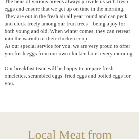
The hens of various breeds always provide us with fresh
eggs and ensure that we get up on time in the morning.
They are out in the fresh air all year round and can peck
and cluck freely among our fruit trees – being a joy for
both young and old. When winter comes, they can retreat
into the warmth of their chicken coop.
As our special service for you, we are very proud to offer
you fresh eggs from our own chicken hotel every morning.
Our breakfast team will be happy to prepare fresh
omelettes, scrambled eggs, fried eggs and boiled eggs for
you.
Local Meat from