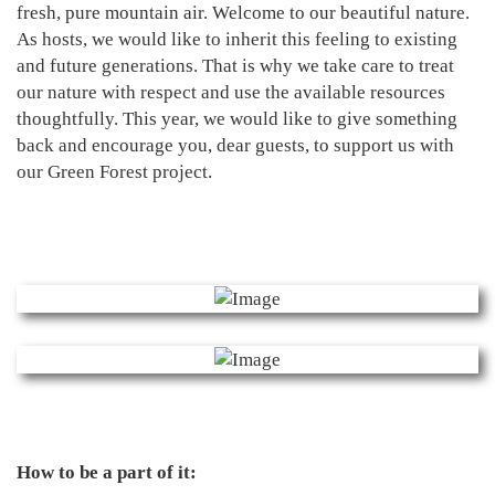
fresh, pure mountain air. Welcome to our beautiful nature.
As hosts, we would like to inherit this feeling to existing
and future generations. That is why we take care to treat
our nature with respect and use the available resources
thoughtfully. This year, we would like to give something
back and encourage you, dear guests, to support us with
our Green Forest project.
How to be a part of it: