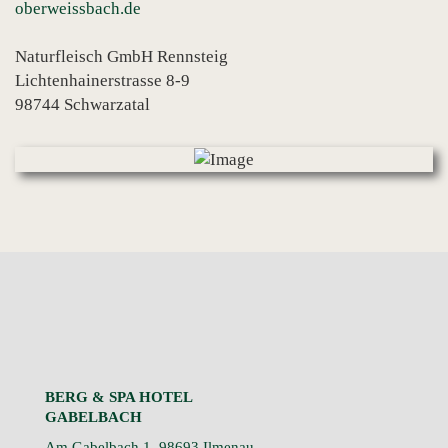
oberweissbach.de
Naturfleisch GmbH Rennsteig
Lichtenhainerstrasse 8-9
98744 Schwarzatal
BERG & SPA HOTEL
GABELBACH
Am Gabelbach 1, 98693 Ilmenau