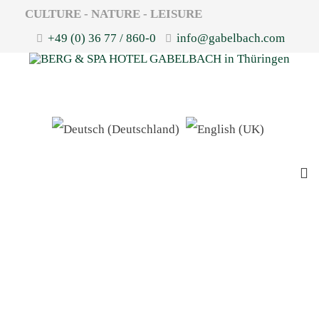
CULTURE - NATURE - LEISURE
+49 (0) 36 77 / 860-0
info@gabelbach.com