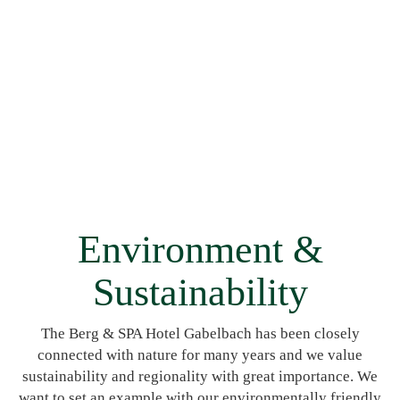
Environment &
Sustainability
The Berg & SPA Hotel Gabelbach has been closely
connected with nature for many years and we value
sustainability and regionality with great importance. We
want to set an example with our environmentally friendly