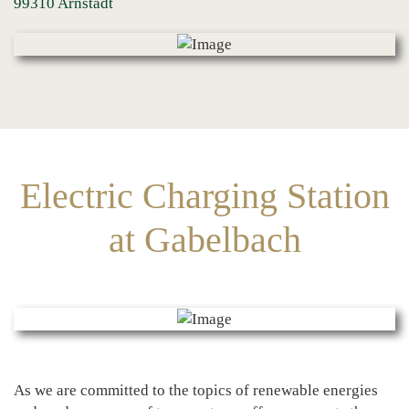
99310 Arnstadt
Electric Charging Station
at Gabelbach
As we are committed to the topics of renewable energies