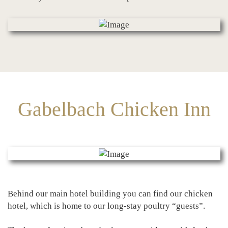
Gabelbach Chicken Inn
Behind our main hotel building you can find our chicken
hotel, which is home to our long-stay poultry “guests”.