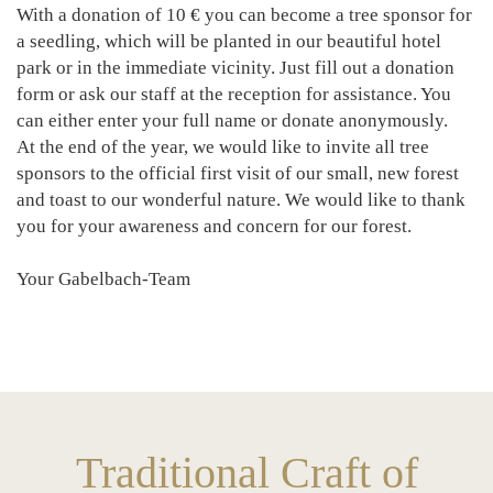
With a donation of 10 € you can become a tree sponsor for
a seedling, which will be planted in our beautiful hotel
park or in the immediate vicinity. Just fill out a donation
form or ask our staff at the reception for assistance. You
can either enter your full name or donate anonymously.
At the end of the year, we would like to invite all tree
sponsors to the official first visit of our small, new forest
and toast to our wonderful nature. We would like to thank
you for your awareness and concern for our forest.
Your Gabelbach-Team
Traditional Craft of