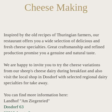
Cheese Making
Inspired by the old recipes of Thuringian farmers, our
restaurant offers you a wide selection of delicious and
fresh cheese specialties. Great craftsmanship and refined
production promise you a genuine and natural taste.
We are happy to invite you to try the cheese variations
from our sheep's cheese dairy during breakfast and also
visit the local shop in Dosdorf with selected regional dairy
specialties for take away.
You can find more information here:
Landhof "Am Ziegenried"
Dosdorf 63