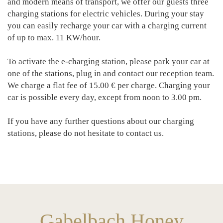
and modern means of transport, we offer our guests three
charging stations for electric vehicles. During your stay
you can easily recharge your car with a charging current
of up to max. 11 KW/hour.
To activate the e-charging station, please park your car at
one of the stations, plug in and contact our reception team.
We charge a flat fee of 15.00 € per charge. Charging your
car is possible every day, except from noon to 3.00 pm.
If you have any further questions about our charging
stations, please do not hesitate to contact us.
Gabelbach Honey