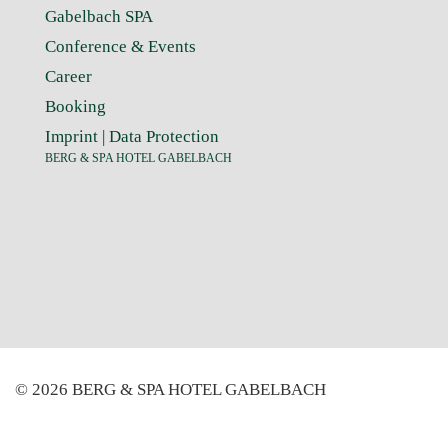
Gabelbach SPA
Conference & Events
Career
Booking
Imprint
|
Data Protection
BERG & SPA HOTEL GABELBACH
© 2026 BERG & SPA HOTEL GABELBACH