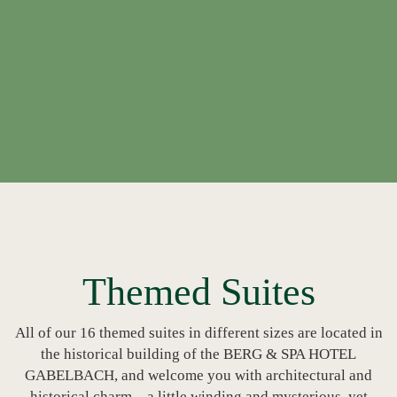
Themed Suites
All of our 16 themed suites in different sizes are located in
the historical building of the BERG & SPA HOTEL
GABELBACH, and welcome you with architectural and
historical charm – a little winding and mysterious, yet