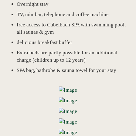
Overnight stay
TV, minibar, telephone and coffee machine
free access to Gabelbach SPA with swimming pool,
all saunas & gym
delicious breakfast buffet
Extra beds are partly possible for an additional
charge (children up to 12 years)
SPA bag, bathrobe & sauna towel for your stay