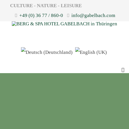
CULTURE - NATURE - LEISURE
+49 (0) 36 77 / 860-0
info@gabelbach.com