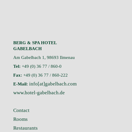
BERG & SPA HOTEL
GABELBACH
Am Gabelbach 1, 98693 Ilmenau
Tel:
+49 (0) 36 77 / 860-0
Fax:
+49 (0) 36 77 / 860-222
info[at]gabelbach.com
E-Mail:
www.hotel-gabelbach.de
Contact
Rooms
Restaurants