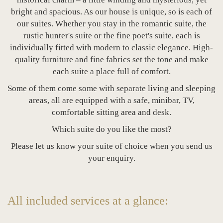
bright and spacious. As our house is unique, so is each of
our suites. Whether you stay in the romantic suite, the
rustic hunter's suite or the fine poet's suite, each is
individually fitted with modern to classic elegance. High-
quality furniture and fine fabrics set the tone and make
each suite a place full of comfort.
Some of them come some with separate living and sleeping
areas, all are equipped with a safe, minibar, TV,
comfortable sitting area and desk.
Which suite do you like the most?
Please let us know your suite of choice when you send us
your enquiry.
All included services at a glance: