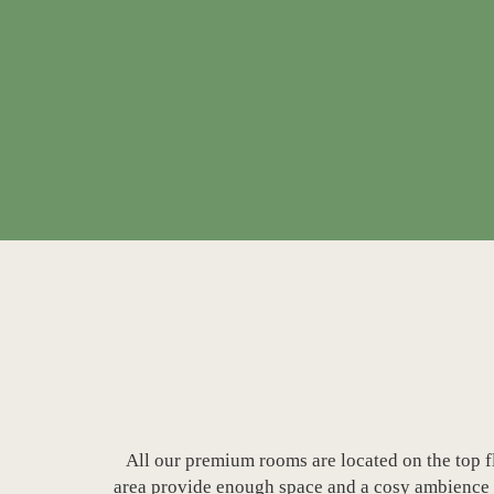
All our premium rooms are located on the top f
area provide enough space and a cosy ambience fo