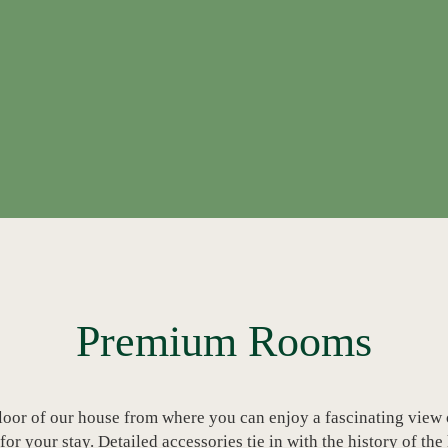
Premium Rooms
loor of our house from where you can enjoy a fascinating view o
r your stay. Detailed accessories tie in with the history of the