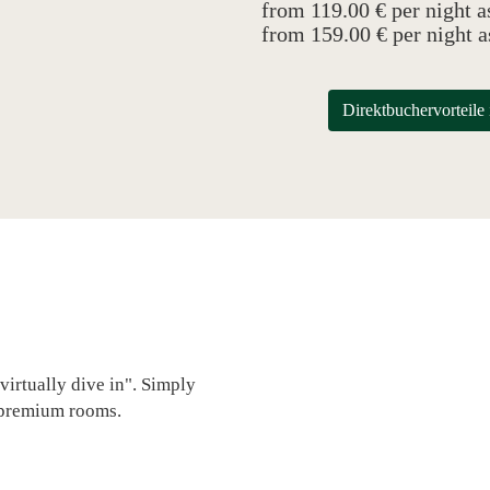
from 119.00 € per night a
from 159.00 € per night 
Direktbuchervort
virtually dive in". Simply
 premium rooms.