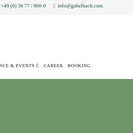
+49 (0) 36 77 / 860-0
info@gabelbach.com
NCE & EVENTS
CAREER
BOOKING