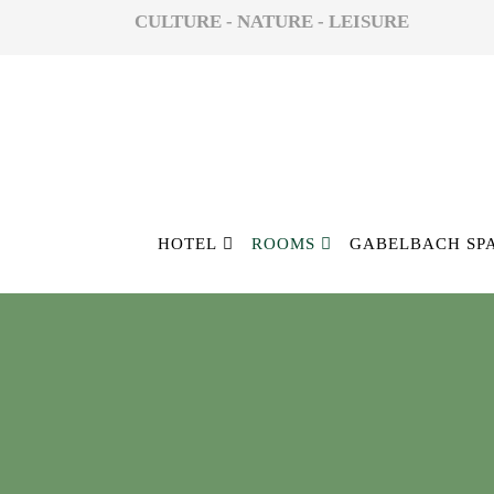
CULTURE - NATURE - LEISURE
HOTEL
ROOMS
GABELBACH SP