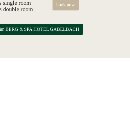
s single room
book now
as double room
eile im BERG & SPA HOTEL GABELBACH