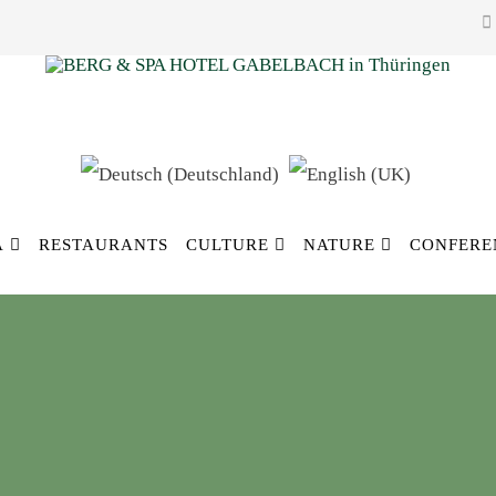
A
RESTAURANTS
CULTURE
NATURE
CONFERE