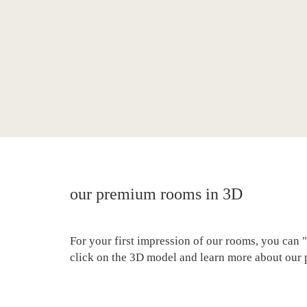
our premium rooms in 3D
For your first impression of our rooms, you can "
click on the 3D model and learn more about our