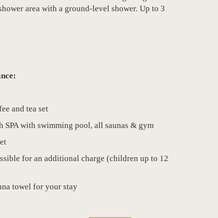
hower area with a ground-level shower. Up to 3
ance:
fee and tea set
ch SPA with swimming pool, all saunas & gym
et
ssible for an additional charge (children up to 12
na towel for your stay