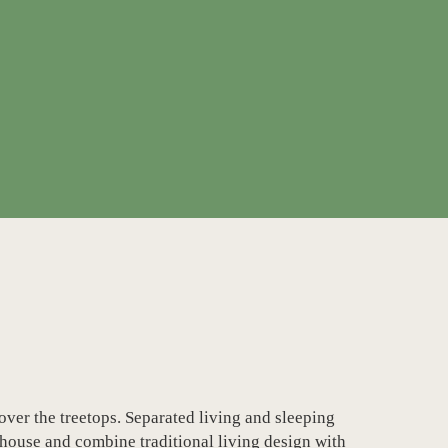
ver the treetops. Separated living and sleeping
 house and combine traditional living design with