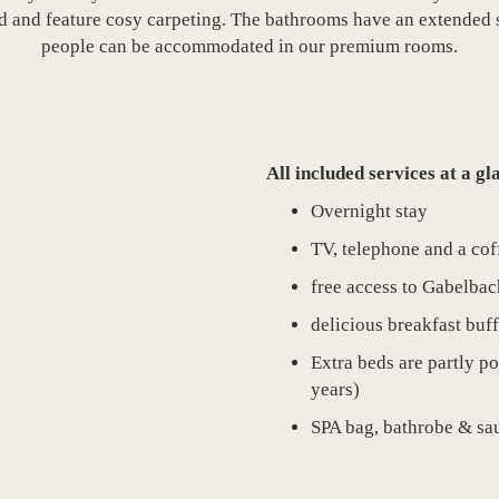
 and feature cosy carpeting. The bathrooms have an extended s
people can be accommodated in our premium rooms.
All included services at a gl
Overnight stay
TV, telephone and a cof
free access to Gabelba
delicious breakfast buff
Extra beds are partly po
years)
SPA bag, bathrobe & sau