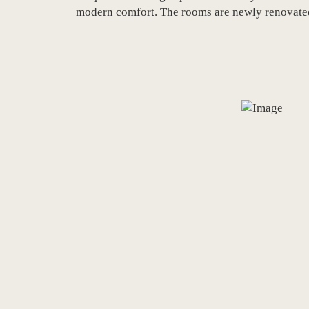
modern comfort. The rooms are newly renovated