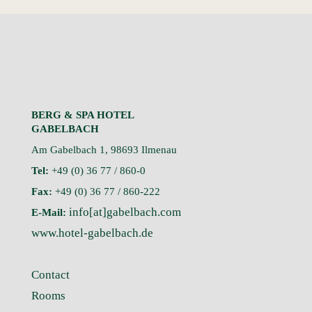
BERG & SPA HOTEL
GABELBACH
Am Gabelbach 1, 98693 Ilmenau
Tel:
+49 (0) 36 77 / 860-0
Fax:
+49 (0) 36 77 / 860-222
info[at]gabelbach.com
E-Mail:
www.hotel-gabelbach.de
Contact
Rooms