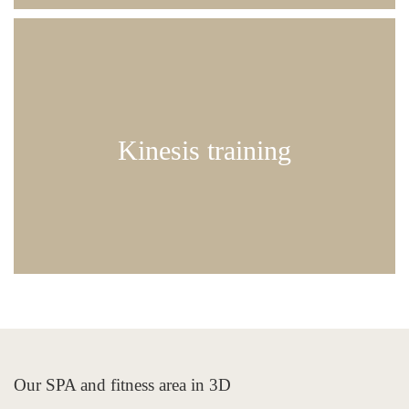
strength training suitable for guests of all fitness
levels
Kinesis training
60 min | € 55.00
Our SPA and fitness area in 3D