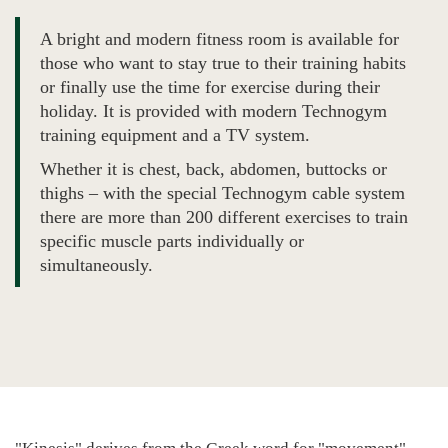
A bright and modern fitness room is available for
those who want to stay true to their training habits
or finally use the time for exercise during their
holiday. It is provided with modern Technogym
training equipment and a TV system.
Whether it is chest, back, abdomen, buttocks or
thighs – with the special Technogym cable system
there are more than 200 different exercises to train
specific muscle parts individually or
simultaneously.