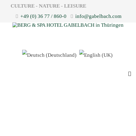
CULTURE - NATURE - LEISURE
+49 (0) 36 77 / 860-0
info@gabelbach.com