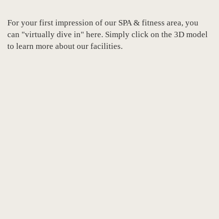
For your first impression of our SPA & fitness area, you
can "virtually dive in" here. Simply click on the 3D model
to learn more about our facilities.