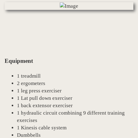
Equipment
1 treadmill
2 ergometers
1 leg press exerciser
1 Lat pull down exerciser
1 back extensor exerciser
1 hydraulic circuit combining 9 different training
exercises
1 Kinesis cable system
Dumbbells