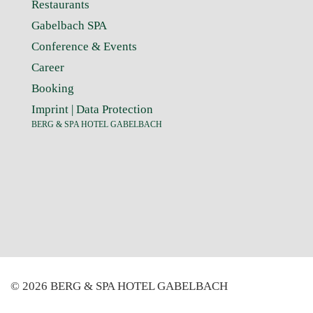
Restaurants
Gabelbach SPA
Conference & Events
Career
Booking
Imprint
|
Data Protection
BERG & SPA HOTEL GABELBACH
© 2026 BERG & SPA HOTEL GABELBACH