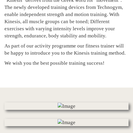
"Kinesis" derives from the Greek word for "movement".
The newly developed training devices from Technogym,
enable independent strength and motion training. With
Kinesis, all muscle groups can be toned; Different
exercises with varying intensity levels improve your
strength, endurance, body stability and mobility.
As part of our activity programme our fitness trainer will
be happy to introduce you to the Kinesis training method.
We wish you the best possible training success!