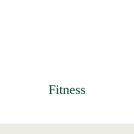
Fitness