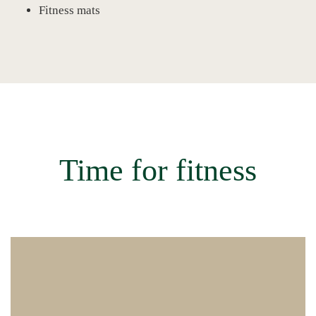
Fitness mats
Time for fitness
Circuit training in our fitness room followed by a