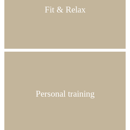
partial body massage and finally, some deep
Fit & Relax
relaxation on the Sway rocking lounger
120 min | € 82.00
tailored to your needs
Personal training
50 min | € 40.00