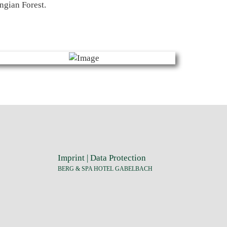
ngian Forest.
Imprint
|
Data Protection
BERG & SPA HOTEL GABELBACH