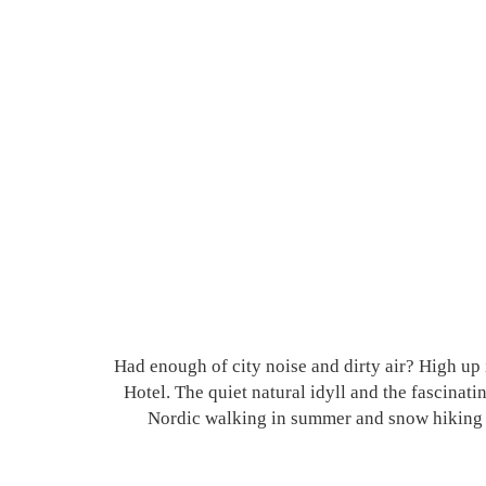
Had enough of city noise and dirty air? High u
Hotel. The quiet natural idyll and the fascinat
Nordic walking in summer and snow hiking and