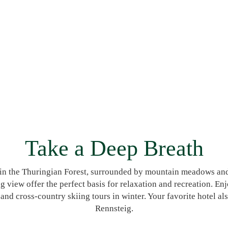
Take a Deep Breath
p in the Thuringian Forest, surrounded by mountain meadows an
ing view offer the perfect basis for relaxation and recreation. E
 cross-country skiing tours in winter. Your favorite hotel also 
Rennsteig.