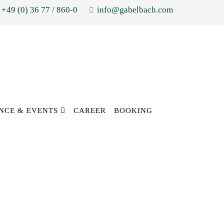
+49 (0) 36 77 / 860-0
info@gabelbach.com
NCE & EVENTS
CAREER
BOOKING