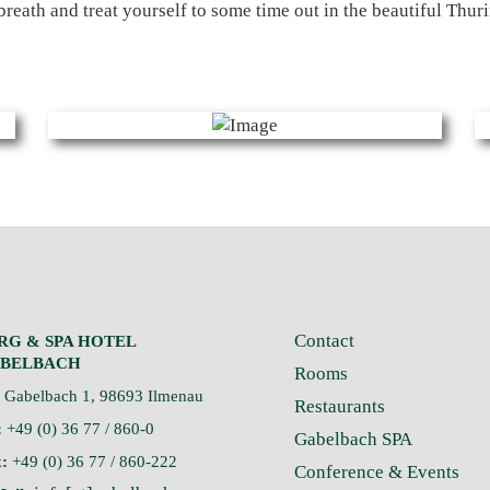
breath and treat yourself to some time out in the beautiful Thuri
Contact
RG & SPA HOTEL
BELBACH
Rooms
Gabelbach 1, 98693 Ilmenau
Restaurants
:
+49 (0) 36 77 / 860-0
Gabelbach SPA
:
+49 (0) 36 77 / 860-222
Conference & Events