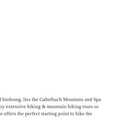
d birdsong, lies the Gabelbach Mountain and Spa
njoy extensive hiking & mountain biking tours or
offers the perfect starting point to hike the