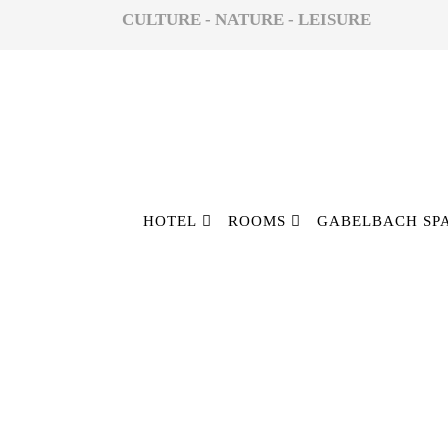
CULTURE - NATURE - LEISURE
HOTEL
ROOMS
GABELBACH SP