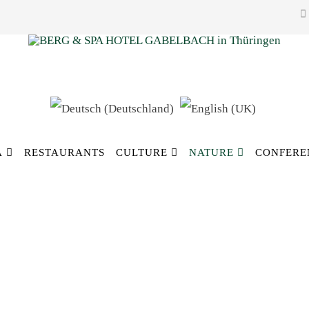
A
RESTAURANTS
CULTURE
NATURE
CONFERE