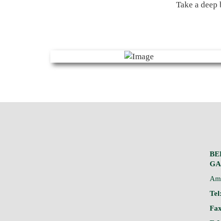
Take a deep 
BE
GA
Am 
Tel
Fax